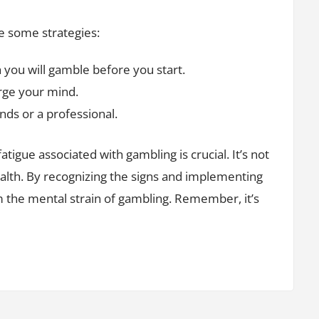
e some strategies:
ou will gamble before you start.
rge your mind.
nds or a professional.
tigue associated with gambling is crucial. It’s not
ealth. By recognizing the signs and implementing
m the mental strain of gambling. Remember, it’s