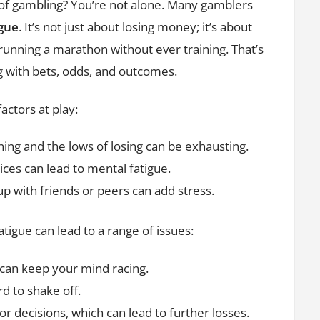
n of gambling? You’re not alone. Many gamblers
igue
. It’s not just about losing money; it’s about
 running a marathon without ever training. That’s
g with bets, odds, and outcomes.
actors at play:
ing and the lows of losing can be exhausting.
ces can lead to mental fatigue.
p with friends or peers can add stress.
fatigue can lead to a range of issues:
can keep your mind racing.
d to shake off.
 decisions, which can lead to further losses.