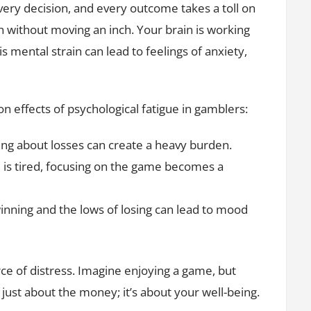
very decision, and every outcome takes a toll on
n without moving an inch. Your brain is working
s mental strain can lead to feelings of anxiety,
 effects of psychological fatigue in gamblers:
ng about losses can create a heavy burden.
s tired, focusing on the game becomes a
inning and the lows of losing can lead to mood
rce of distress. Imagine enjoying a game, but
ot just about the money; it’s about your well-being.