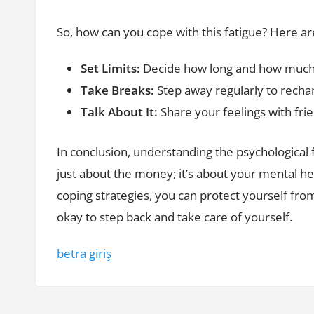
So, how can you cope with this fatigue? Here ar
Set Limits:
Decide how long and how much y
Take Breaks:
Step away regularly to recha
Talk About It:
Share your feelings with frie
In conclusion, understanding the psychological fa
just about the money; it’s about your mental h
coping strategies, you can protect yourself fro
okay to step back and take care of yourself.
betra giriş