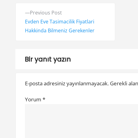
Y
P
Previous Post
a
r
Evden Eve Tasimacilik Fiyatlari
e
Hakkinda Bilmeniz Gerekenler
z
v
ı
i
o
g
Bir yanıt yazın
u
e
s
E-posta adresiniz yayınlanmayacak.
Gerekli ala
z
p
o
i
Yorum
*
s
n
t
:
m