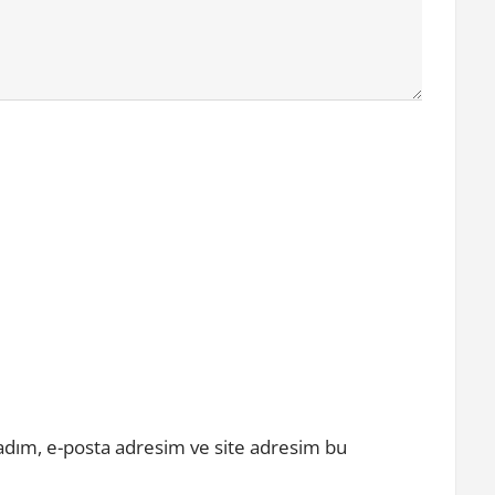
adım, e-posta adresim ve site adresim bu