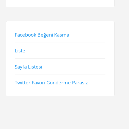
Facebook Beğeni Kasma
Liste
Sayfa Listesi
Twitter Favori Gönderme Parasız