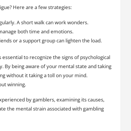
tigue? Here are a few strategies:
ularly. A short walk can work wonders.
 manage both time and emotions.
iends or a support group can lighten the load.
’s essential to recognize the signs of psychological
 key. By being aware of your mental state and taking
ng without it taking a toll on your mind.
out winning.
 experienced by gamblers, examining its causes,
gate the mental strain associated with gambling