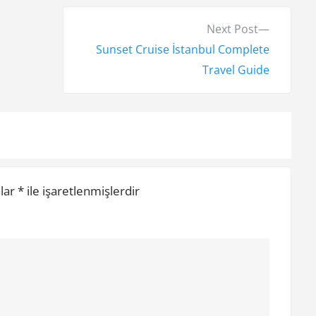
N
Next Post
e
Sunset Cruise İstanbul Complete
x
Travel Guide
t
p
o
s
t
nlar
*
ile işaretlenmişlerdir
: