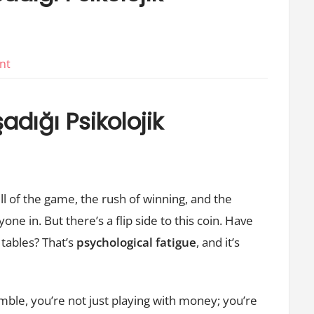
on
nt
Bahis
Oynayanlarin
dığı Psikolojik
Yasadigi
Psikolojik
Yorgunluk
ll of the game, the rush of winning, and the
one in. But there’s a flip side to this coin. Have
 tables? That’s
psychological fatigue
, and it’s
mble, you’re not just playing with money; you’re