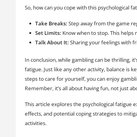
So, how can you cope with this psychological fa
Take Breaks:
Step away from the game reg
Set Limits:
Know when to stop. This helps
Talk About It:
Sharing your feelings with fr
In conclusion, while gambling can be thrilling, it
fatigue. Just like any other activity, balance is
steps to care for yourself, you can enjoy gambli
Remember, it’s all about having fun, not just ab
This article explores the psychological fatigue
effects, and potential coping strategies to miti
activities.