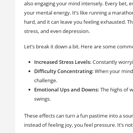
also engaging your mind intensely. Every bet, e
your mental energy. It’s like running a maratho
hard, and it can leave you feeling exhausted. Thi
stress, and even depression.
Let’s break it down a bit. Here are some common
Increased Stress Levels:
Constantly worryi
Difficulty Concentrating:
When your mind i
challenge.
Emotional Ups and Downs:
The highs of w
swings.
These effects can turn a fun pastime into a sou
instead of feeling joy, you feel pressure. It’s n