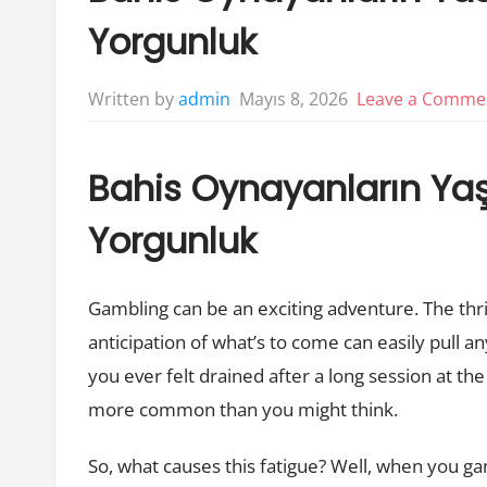
Yorgunluk
Mayıs 8, 2026
Leave a Comme
Written by
admin
Bahis Oynayanların Yaşa
Yorgunluk
Gambling can be an exciting adventure. The thri
anticipation of what’s to come can easily pull any
you ever felt drained after a long session at the
more common than you might think.
So, what causes this fatigue? Well, when you ga