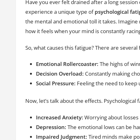
Have you ever felt drained after a long sessio
experience a unique type of
psychological fat
the mental and emotional toll it takes. Imagine
how it feels when your mind is constantly racin
So, what causes this fatigue? There are several f
Emotional Rollercoaster:
The highs of winn
Decision Overload:
Constantly making choi
Social Pressure:
Feeling the need to keep u
Now, let’s talk about the effects. Psychological 
Increased Anxiety:
Worrying about losses 
Depression:
The emotional lows can be har
Impaired Judgment:
Tired minds make poor